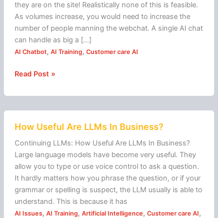
chat
they are on the site! Realistically none of this is feasible.
As volumes increase, you would need to increase the
number of people manning the webchat. A single AI chat
can handle as big a […]
,
,
AI Chatbot
AI Training
Customer care AI
Read Post »
How
How Useful Are LLMs In Business?
Useful
Are
Continuing LLMs: How Useful Are LLMs In Business?
LLMs
Large language models have become very useful. They
In
allow you to type or use voice control to ask a question.
Business?
It hardly matters how you phrase the question, or if your
grammar or spelling is suspect, the LLM usually is able to
understand. This is because it has
,
,
,
,
AI Issues
AI Training
Artificial Intelligence
Customer care AI