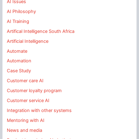
AI Issues
AI Philosophy
AI Training
Artifical Intelligence South Africa
Artificial Intelligence
Automate
Automation
Case Study
Customer care AI
Customer loyalty program
Customer service AI
Integration with other systems
Mentoring with AI
News and media