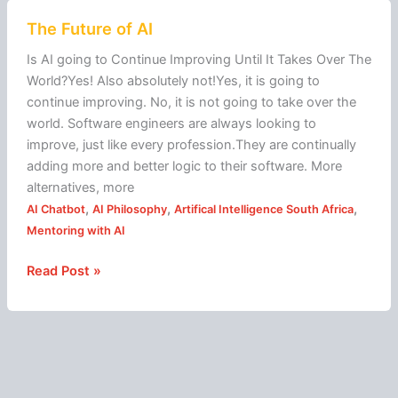
The
The Future of AI
Future
of
Is AI going to Continue Improving Until It Takes Over The
AI
World?Yes! Also absolutely not!Yes, it is going to
continue improving. No, it is not going to take over the
world. Software engineers are always looking to
improve, just like every profession.They are continually
adding more and better logic to their software. More
alternatives, more
,
,
,
AI Chatbot
AI Philosophy
Artifical Intelligence South Africa
Mentoring with AI
Read Post »