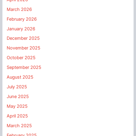
March 2026
February 2026
January 2026
December 2025
November 2025
October 2025
September 2025
August 2025
July 2025
June 2025
May 2025
April 2025
March 2025
February 2025