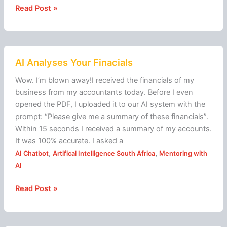
Read Post »
AI
AI Analyses Your Finacials
Analyses
Your
Wow. I’m blown away!I received the financials of my
Finacials
business from my accountants today. Before I even
opened the PDF, I uploaded it to our AI system with the
prompt: “Please give me a summary of these financials”.
Within 15 seconds I received a summary of my accounts.
It was 100% accurate. I asked a
,
,
AI Chatbot
Artifical Intelligence South Africa
Mentoring with
AI
Read Post »