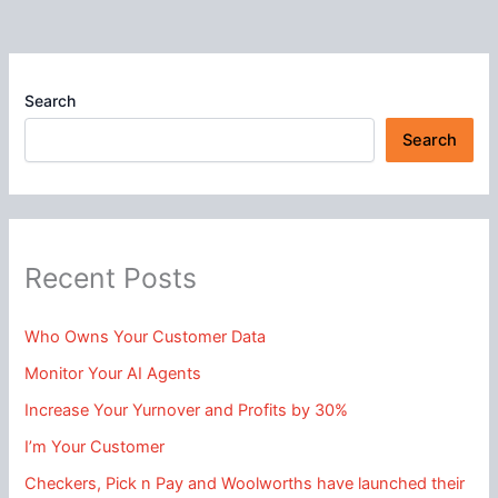
Search
Search
Recent Posts
Who Owns Your Customer Data
Monitor Your AI Agents
Increase Your Yurnover and Profits by 30%
I’m Your Customer
Checkers, Pick n Pay and Woolworths have launched their