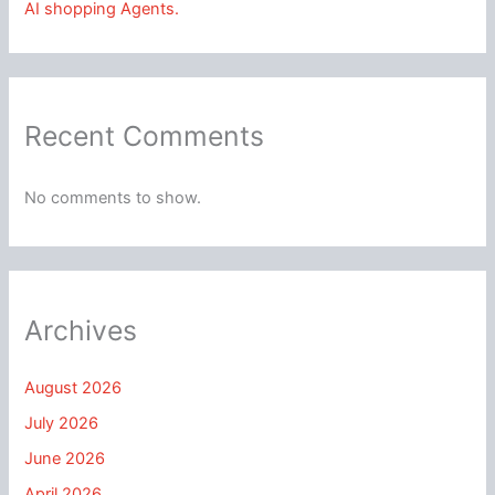
AI shopping Agents.
Recent Comments
No comments to show.
Archives
August 2026
July 2026
June 2026
April 2026