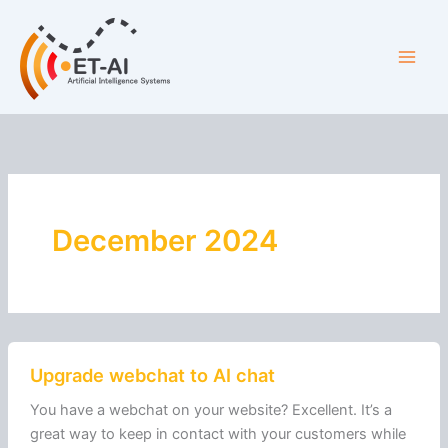
Skip
Main
to
Men
content
December 2024
Upgrade
Upgrade webchat to AI chat
webchat
to
You have a webchat on your website? Excellent. It’s a
AI
great way to keep in contact with your customers while