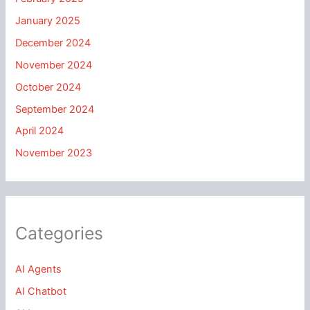
January 2025
December 2024
November 2024
October 2024
September 2024
April 2024
November 2023
Categories
AI Agents
AI Chatbot