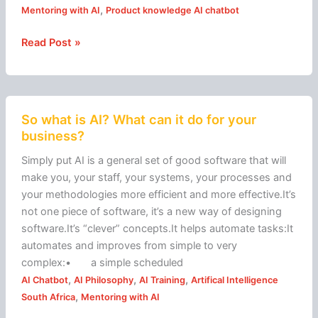
,
Mentoring with AI
Product knowledge AI chatbot
Read Post »
So
So what is AI? What can it do for your
what
business?
is
AI?
Simply put AI is a general set of good software that will
What
make you, your staff, your systems, your processes and
can
your methodologies more efficient and more effective.It’s
it
not one piece of software, it’s a new way of designing
do
software.It’s “clever” concepts.It helps automate tasks:It
for
automates and improves from simple to very
your
complex:• a simple scheduled
business?
,
,
,
AI Chatbot
AI Philosophy
AI Training
Artifical Intelligence
,
South Africa
Mentoring with AI