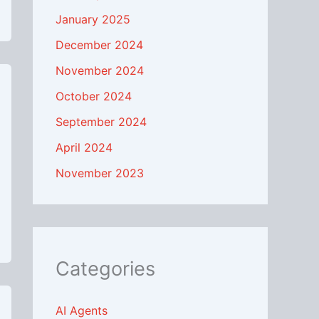
January 2025
December 2024
November 2024
October 2024
September 2024
April 2024
November 2023
Categories
AI Agents