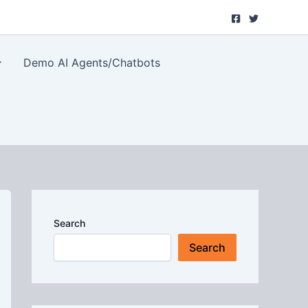
Demo AI Agents/Chatbots
Search
Search