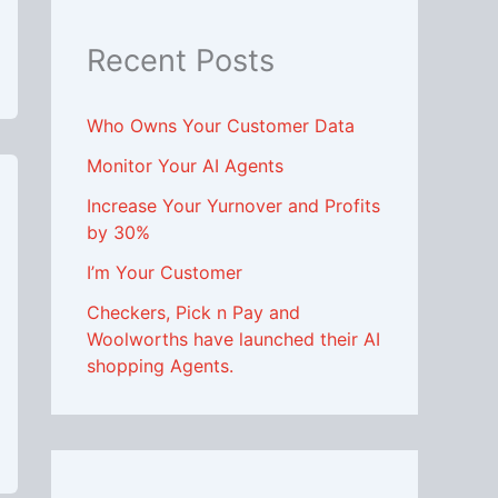
Recent Posts
Who Owns Your Customer Data
Monitor Your AI Agents
Increase Your Yurnover and Profits
by 30%
I’m Your Customer
Checkers, Pick n Pay and
Woolworths have launched their AI
shopping Agents.