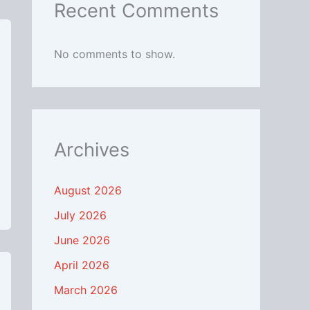
Recent Comments
No comments to show.
Archives
August 2026
July 2026
June 2026
April 2026
March 2026