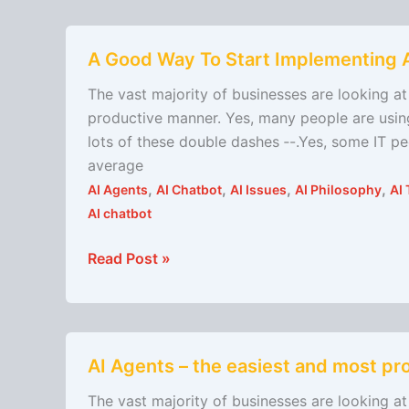
A
A Good Way To Start Implementing 
Good
Way
The vast majority of businesses are looking at 
To
productive manner. Yes, many people are using
Start
lots of these double dashes ‐-.Yes, some IT p
Implementing
average
AI
,
,
,
,
AI Agents
AI Chatbot
AI Issues
AI Philosophy
AI 
AI chatbot
Read Post »
AI
AI Agents – the easiest and most pro
Agents
–
The vast majority of businesses are looking at 