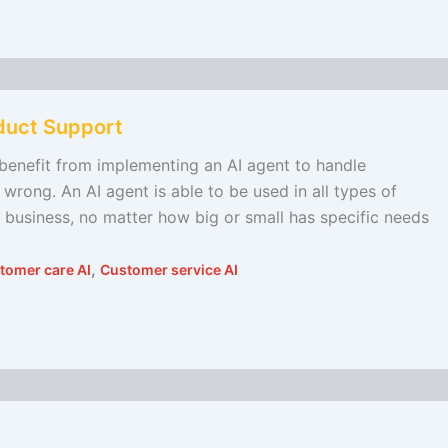
duct Support
l benefit from implementing an AI agent to handle
wrong. An AI agent is able to be used in all types of
 business, no matter how big or small has specific needs
,
tomer care AI
Customer service AI