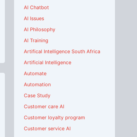
AI Chatbot
AI Issues
AI Philosophy
AI Training
Artifical Intelligence South Africa
Artificial Intelligence
Automate
Automation
Case Study
Customer care AI
Customer loyalty program
Customer service AI