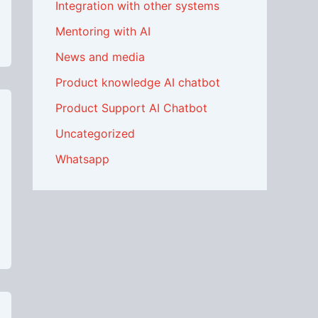
Integration with other systems
Mentoring with AI
News and media
Product knowledge AI chatbot
Product Support AI Chatbot
Uncategorized
Whatsapp