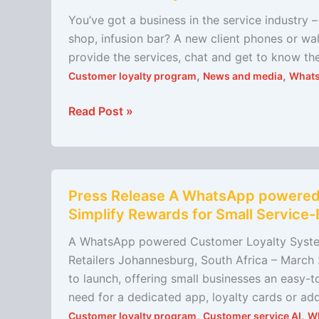
market
You’ve got a business in the service industry –
your
shop, infusion bar? A new client phones or wal
business
provide the services, chat and get to know th
,
,
Customer loyalty program
News and media
What
Read Post »
Press
Press Release A WhatsApp powered
Release
Simplify Rewards for Small Service-
A
WhatsApp
A WhatsApp powered Customer Loyalty System
powered
Retailers Johannesburg, South Africa – Marc
Customer
to launch, offering small businesses an easy-
Loyalty
need for a dedicated app, loyalty cards or a
System
,
,
Customer loyalty program
Customer service AI
W