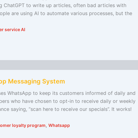
 ChatGPT to write up articles, often bad articles with
eople are using AI to automate various processes, but the
r service AI
App Messaging System
 uses WhatsApp to keep its customers informed of daily and
bers who have chosen to opt-in to receive daily or weekly
nce saying, “scan here to receive our specials”. It works!
,
omer loyalty program
Whatsapp