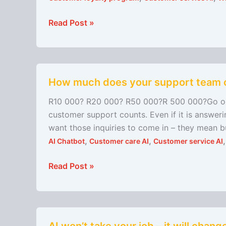
Launches
to
Read Post »
Simplify
Rewards
for
How
Small
How much does your support team 
much
Service-
does
Based
R10 000? R20 000? R50 000?R 500 000?Go on, 
your
Retailers
customer support counts. Even if it is answer
support
want those inquiries to come in – they mean b
team
,
,
AI Chatbot
Customer care AI
Customer service AI
cost
you
Read Post »
per
month?
AI