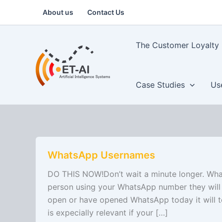
Skip
About us
Contact Us
to
content
The Customer Loyalty 
Case Studies
Us
WhatsApp
WhatsApp Usernames
Usernames
DO THIS NOW!Don’t wait a minute longer. What
person using your WhatsApp number they will 
open or have opened WhatsApp today it will t
is expecially relevant if your […]