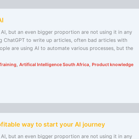
AI
AI, but an even bigger proportion are not using it in any
 ChatGPT to write up articles, often bad articles with
eople are using AI to automate various processes, but the
,
,
Training
Artifical Intelligence South Africa
Product knowledge
fitable way to start your AI journey
AI, but an even bigger proportion are not using it in any