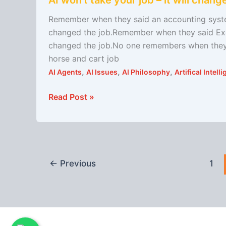
AI won’t take your job – it will change
won’t
take
Remember when they said an accounting system
your
changed the job.Remember when they said Excel
job
changed the job.No one remembers when they s
–
horse and cart job
it
,
,
,
AI Agents
AI Issues
AI Philosophy
Artifical Intel
will
change
Read Post »
it
←
Previous
1