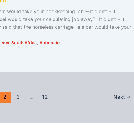
 it
 would take your bookkeeping job?– It didn’t – it
 would take your calculating job away?– It didn’t – it
aid that the horseless carriage, ie a car would take your
,
ligence South Africa
Automate
2
3
…
12
Next
→