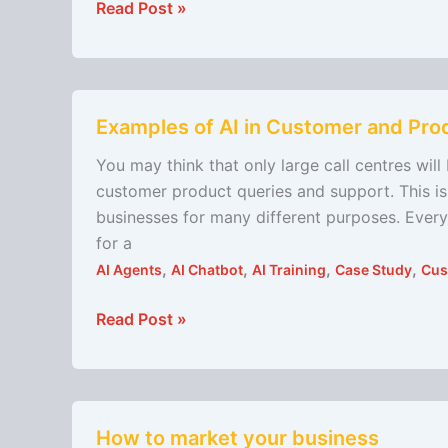
Read Post »
Examples
Examples of AI in Customer and Pro
of
AI
You may think that only large call centres wil
in
customer product queries and support. This is 
Customer
businesses for many different purposes. Every
and
for a
Product
,
,
,
,
AI Agents
AI Chatbot
AI Training
Case Study
Cus
Support
Read Post »
How
How to market your business
to