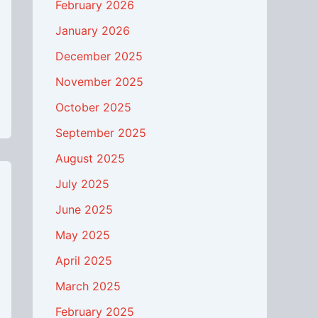
February 2026
January 2026
December 2025
November 2025
October 2025
September 2025
August 2025
July 2025
June 2025
May 2025
April 2025
March 2025
February 2025