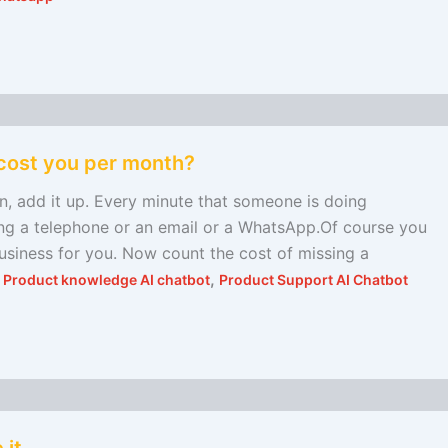
cost you per month?
add it up. Every minute that someone is doing
ing a telephone or an email or a WhatsApp.Of course you
usiness for you. Now count the cost of missing a
,
,
Product knowledge AI chatbot
Product Support AI Chatbot