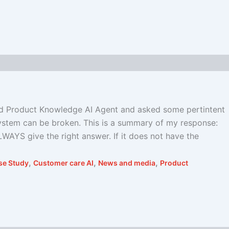
nd Product Knowledge AI Agent and asked some pertintent
 system can be broken. This is a summary of my response:
LWAYS give the right answer. If it does not have the
,
,
,
se Study
Customer care AI
News and media
Product