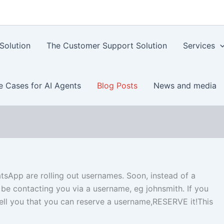
Solution
The Customer Support Solution
Services
e Cases for AI Agents
Blog Posts
News and media
sApp are rolling out usernames. Soon, instead of a
be contacting you via a username, eg johnsmith. If you
ell you that you can reserve a username,RESERVE it!This