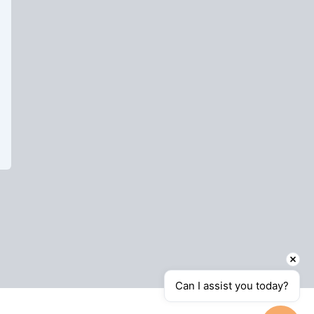
Can I assist you today?