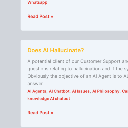
Whatsapp
Read Post »
Does
Does AI Hallucinate?
AI
Hallucinate?
A potential client of our Customer Support a
questions relating to hallucination and if the
Obviously the objective of an AI Agent is to A
answer
,
,
,
,
AI Agents
AI Chatbot
AI Issues
AI Philosophy
Ca
knowledge AI chatbot
Read Post »