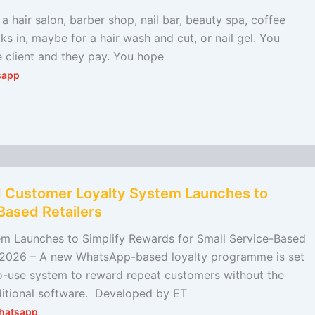
 a hair salon, barber shop, nail bar, beauty spa, coffee
ks in, maybe for a hair wash and cut, or nail gel. You
e client and they pay. You hope
sapp
 Customer Loyalty System Launches to
Based Retailers
 Launches to Simplify Rewards for Small Service-Based
h 2026 – A new WhatsApp-based loyalty programme is set
to-use system to reward repeat customers without the
dditional software. Developed by ET
hatsapp