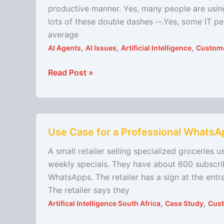
the
productive manner. Yes, many people are using
easiest
lots of these double dashes ‐-.Yes, some IT p
and
average
most
,
,
,
AI Agents
AI Issues
Artificial Intelligence
Custome
profitable
way
Read Post »
to
start
your
Use
AI
Use Case for a Professional Whats
Case
journey
for
A small retailer selling specialized groceries
a
weekly specials. They have about 600 subscri
Professional
WhatsApps. The retailer has a sign at the entra
WhatsApp
The retailer says they
Messaging
,
,
Artifical Intelligence South Africa
Case Study
Cust
System